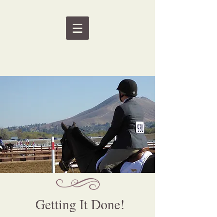
Getting It Done!