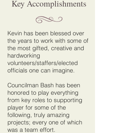
Key Accomplishments
Kevin has been blessed over
the years to work with some of
the most gifted, creative and
hardworking
volunteers/staffers/elected
officials one can imagine.
Councilman Bash has been
honored to play everything
from key roles to supporting
player for some of the
following, truly amazing
projects; every one of which
was a team effort.