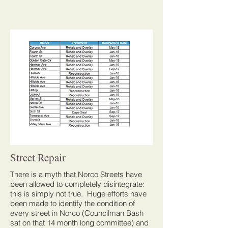
Street Repair
There is a myth that Norco Streets have
been allowed to completely disintegrate:
this is simply not true. Huge efforts have
been made to identify the condition of
every street in Norco (Councilman Bash
sat on that 14 month long committee) and