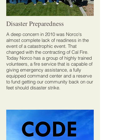
Disaster Preparedness
A deep concern in 2010 was Norco's
almost complete lack of readiness in the
event of a catastrophic event. That
changed with the contracting of Cal Fire.
Today Norco has a group of highly trained
volunteers, a fire service that is capable of
giving emergency assistance, a fully
equipped command center and a reserve
to fund getting our community back on our
feet should disaster strike.