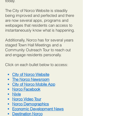
today.
The City of Norco Website is steadily
being improved and perfected and there
are now several apps, programs and
webpages that residents can access to
instantaneously know what is happening.
Additionally, Norco has for several years
staged Town Hall Meetings and a
Community Outreach Tour to reach out
and engage residents personally.
Click on each bullet below to access:
City of Norco Website
The Norco Newsroom
City of Norco Mobile App
Norco Facebook
Nixle
Norco Video Tour
Norco Demographics
Economic Development News
Destination Norco