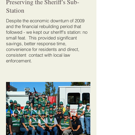
Preserving the Sheriff's Sub-
Station
Despite the economic downturn of 2009
and the financial rebuilding period that
followed - we kept our sheriff's station: no
small feat. This provided significant
savings, better response time,
convenience for residents and direct,
consistent contact with local law
enforcement.