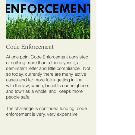
Code Enforcement
At one point Code Enforcement consisted
of nothing more than a friendly visit, a
semi-stern letter and little compliance. Not
so today, currently there are many active
cases and far more folks getting in line
with the law, which, benefits our neighbors
and town as a whole: and, keeps more
people safe.
The challenge is continued funding: code
enforcement is very, very expensive.