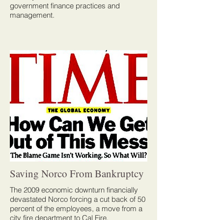
government finance practices and
management.
Saving Norco From Bankruptcy
The 2009 economic downturn financially
devastated Norco forcing a cut back of 50
percent of the employees, a move from a
city fire department to Cal Fire,