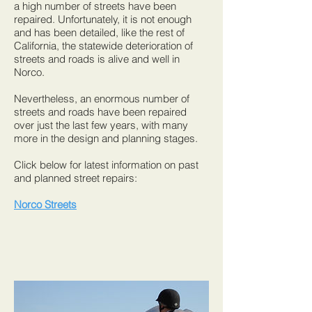
a high number of streets have been
repaired. Unfortunately, it is not enough
and has been detailed, like the rest of
California, the statewide deterioration of
streets and roads is alive and well in
Norco.
Nevertheless, an enormous number of
streets and roads have been repaired
over just the last few years, with many
more in the design and planning stages.
Click below for latest information on past
and planned street repairs:
Norco Streets