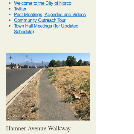
Welcome to the City of Norco
Twitter
Past Meetings, Agendas and Videos
Community Outreach Tour
Town Hall Meetings (for Updated
Schedule)
Hamner Avenue Walkway