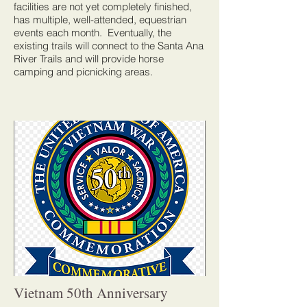
facilities are not yet completely finished,
has multiple, well-attended, equestrian
events each month. Eventually, the
existing trails will connect to the Santa Ana
River Trails and will provide horse
camping and picnicking areas.
Vietnam 50th Anniversary