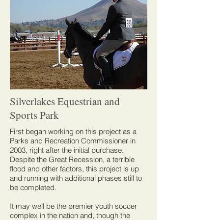
Silverlakes Equestrian and
Sports Park
First began working on this project as a
Parks and Recreation Commissioner in
2003, right after the initial purchase.
Despite the Great Recession, a terrible
flood and other factors, this project is up
and running with additional phases still to
be completed.
It may well be the premier youth soccer
complex in the nation and, though the