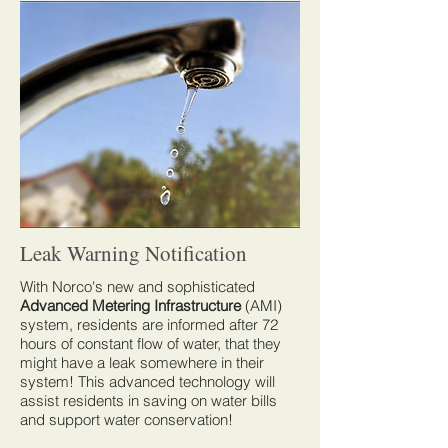
Leak Warning Notification
With Norco's new and sophisticated
Advanced Metering Infrastructure
(AMI)
system, residents are informed after 72
hours of constant flow of water, that they
might have a leak somewhere in their
system! This advanced technology will
assist residents in saving on water bills
and support water conservation!