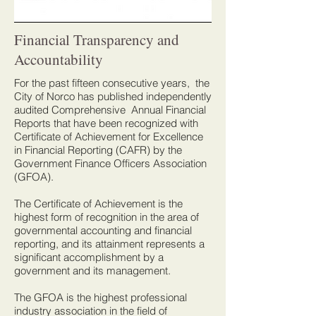
Financial Transparency and
Accountability
For the past fifteen consecutive years, the
City of Norco has published independently
audited Comprehensive Annual Financial
Reports that have been recognized with
Certificate of Achievement for Excellence
in Financial Reporting (CAFR) by the
Government Finance Officers Association
(GFOA).
The Certificate of Achievement is the
highest form of recognition in the area of
governmental accounting and financial
reporting, and its attainment represents a
significant accomplishment by a
government and its management.
The GFOA is the highest professional
industry association in the field of