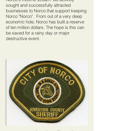
sought and successfully attracted
businesses to Norco that support keeping
Norco "Norco". From out of a very deep
economic hole, Norco has built a reserve
of ten million dollars. The hope is this can
be saved for a rainy day or major
destructive event.