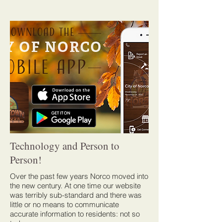
Technology and Person to
Person!
Over the past few years Norco moved into
the new century. At one time our website
was terribly sub-standard and there was
little or no means to communicate
accurate information to residents: not so