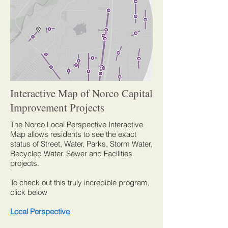
Interactive Map of Norco Capital
Improvement Projects
The Norco Local Perspective Interactive
Map allows residents to see the exact
status of Street, Water, Parks, Storm Water,
Recycled Water. Sewer and Facilities
projects.
To check out this truly incredible program,
click below
Local Perspective