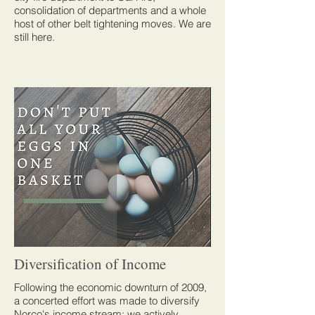
consolidation of departments and a whole
host of other belt tightening moves. We are
still here.
Diversification of Income
Following the economic downturn of 2009,
a concerted effort was made to diversify
Norco's income stream: we actively