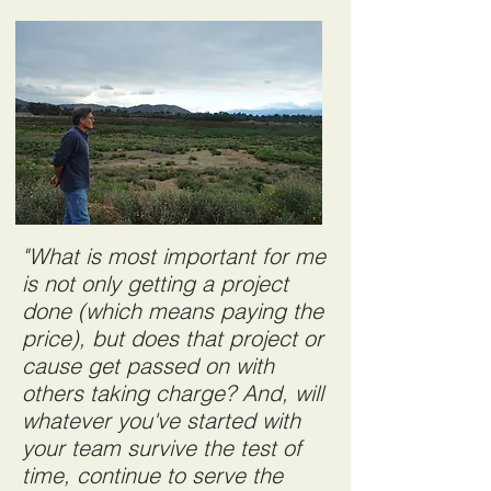
"What is most important for me
is not only getting a project
done (which means paying the
price), but does that project or
cause get passed on with
others taking charge? And, will
whatever you've started with
your team survive the test of
time, continue to serve the