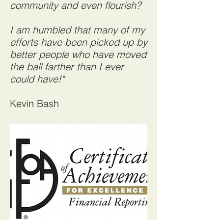
community and even flourish?
I am humbled that many of my
efforts have been picked up by
better people who have moved
the ball farther than I ever
could have!"
Kevin Bash