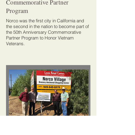
Commemorative Partner
Program
Norco was the first city in California and
the second in the nation to become part of
the 50th Anniversary Commemorative
Partner Program to Honor Vietnam
Veterans.