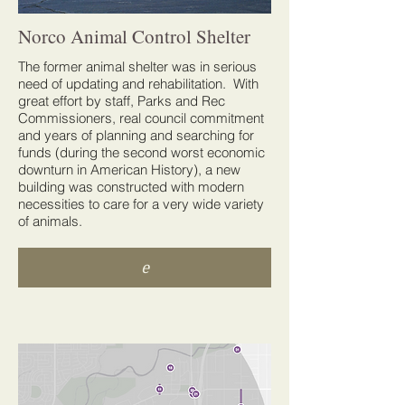
Norco Animal Control Shelter
The former animal shelter was in serious
need of updating and rehabilitation. With
great effort by staff, Parks and Rec
Commissioners, real council commitment
and years of planning and searching for
funds (during the second worst economic
downturn in American History), a new
building was constructed with modern
necessities to care for a very wide variety
of animals.
e