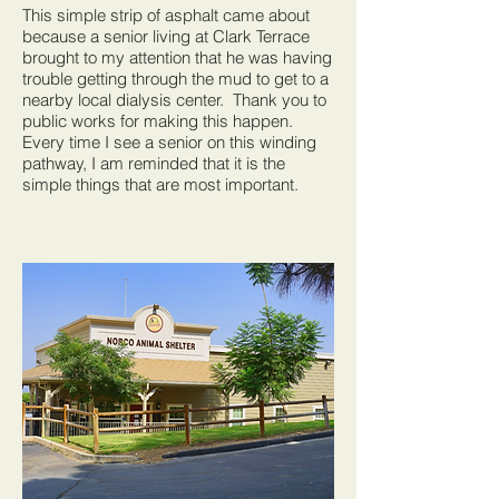
This simple strip of asphalt came about
because a senior living at Clark Terrace
brought to my attention that he was having
trouble getting through the mud to get to a
nearby local dialysis center. Thank you to
public works for making this happen.
Every time I see a senior on this winding
pathway, I am reminded that it is the
simple things that are most important.